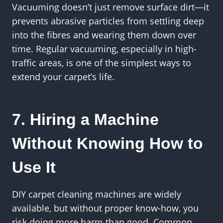
Vacuuming doesn’t just remove surface dirt—it
prevents abrasive particles from settling deep
into the fibres and wearing them down over
time. Regular vacuuming, especially in high-
traffic areas, is one of the simplest ways to
extend your carpet’s life.
7. Hiring a Machine
Without Knowing How to
Use It
DIY carpet cleaning machines are widely
available, but without proper know-how, you
risk doing more harm than good. Common