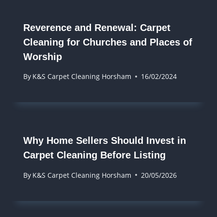
Reverence and Renewal: Carpet
Cleaning for Churches and Places of
Worship
By
K&S Carpet Cleaning Horsham
16/02/2024
Why Home Sellers Should Invest in
Carpet Cleaning Before Listing
By
K&S Carpet Cleaning Horsham
20/05/2026