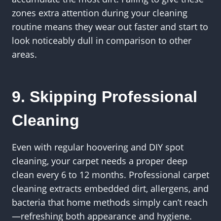
zones extra attention during your cleaning
routine means they wear out faster and start to
look noticeably dull in comparison to other
areas.
9. Skipping Professional
Cleaning
Even with regular hoovering and DIY spot
cleaning, your carpet needs a proper deep
clean every 6 to 12 months. Professional carpet
cleaning extracts embedded dirt, allergens, and
bacteria that home methods simply can’t reach
—refreshing both appearance and hygiene.