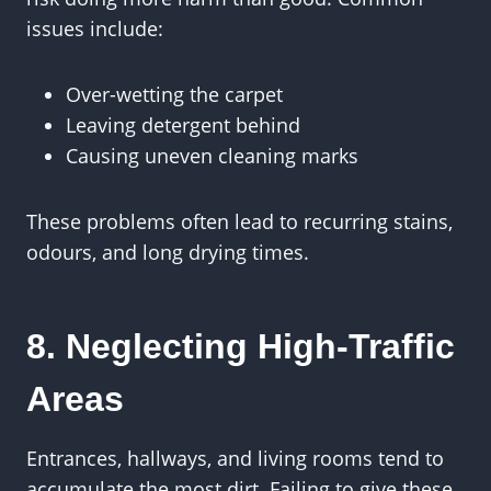
issues include:
Over-wetting the carpet
Leaving detergent behind
Causing uneven cleaning marks
These problems often lead to recurring stains,
odours, and long drying times.
8. Neglecting High-Traffic
Areas
Entrances, hallways, and living rooms tend to
accumulate the most dirt. Failing to give these