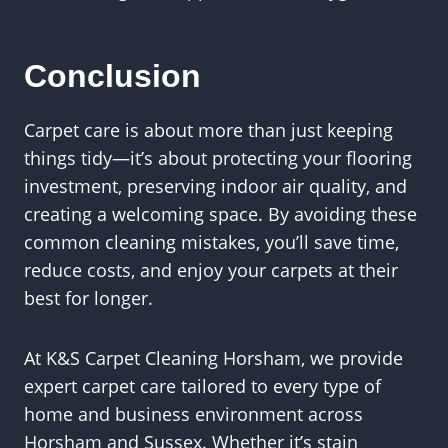
Conclusion
Carpet care is about more than just keeping
things tidy—it’s about protecting your flooring
investment, preserving indoor air quality, and
creating a welcoming space. By avoiding these
common cleaning mistakes, you’ll save time,
reduce costs, and enjoy your carpets at their
best for longer.
At K&S Carpet Cleaning Horsham, we provide
expert carpet care tailored to every type of
home and business environment across
Horsham and Sussex. Whether it’s stain