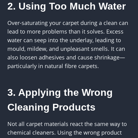
2. Using Too Much Water
Over-saturating your carpet during a clean can
lead to more problems than it solves. Excess
water can seep into the underlay, leading to
mould, mildew, and unpleasant smells. It can
also loosen adhesives and cause shrinkage—
particularly in natural fibre carpets.
3. Applying the Wrong
Cleaning Products
Not all carpet materials react the same way to
chemical cleaners. Using the wrong product