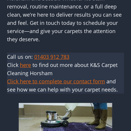
removal, routine maintenance, or a full deep
clean, we’re here to deliver results you can see
and feel. Get in touch today to schedule your
service—and give your carpets the attention
they deserve.
Call us on:
01403 912 783
Click
here
to find out more about K&S Carpet
Cleaning Horsham
Click here to complete our contact form
and
see how we can help with your carpet needs.