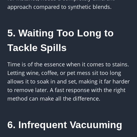
approach compared to synthetic blends.
5. Waiting Too Long to
Tackle Spills
Time is of the essence when it comes to stains.
Letting wine, coffee, or pet mess sit too long
allows it to soak in and set, making it far harder
to remove later. A fast response with the right
method can make all the difference.
6. Infrequent Vacuuming