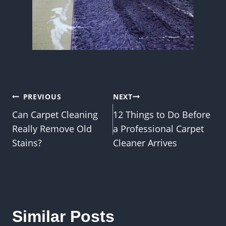
Post
PREVIOUS
NEXT
Can Carpet Cleaning
12 Things to Do Before
navigation
Really Remove Old
a Professional Carpet
Stains?
Cleaner Arrives
Similar Posts