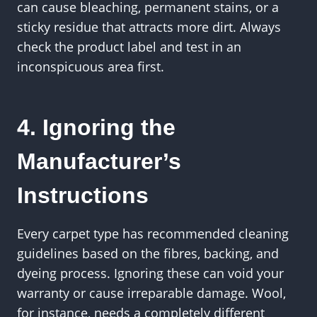
can cause bleaching, permanent stains, or a
sticky residue that attracts more dirt. Always
check the product label and test in an
inconspicuous area first.
4. Ignoring the
Manufacturer’s
Instructions
Every carpet type has recommended cleaning
guidelines based on the fibres, backing, and
dyeing process. Ignoring these can void your
warranty or cause irreparable damage. Wool,
for instance, needs a completely different