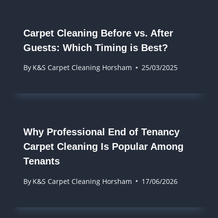
Carpet Cleaning Before vs. After
Guests: Which Timing is Best?
By
K&S Carpet Cleaning Horsham
25/03/2025
Why Professional End of Tenancy
Carpet Cleaning Is Popular Among
Tenants
By
K&S Carpet Cleaning Horsham
17/06/2026