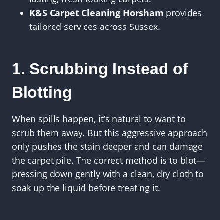
K&S Carpet Cleaning Horsham
provides
tailored services across Sussex.
1. Scrubbing Instead of
Blotting
When spills happen, it’s natural to want to
scrub them away. But this aggressive approach
only pushes the stain deeper and can damage
the carpet pile. The correct method is to blot—
pressing down gently with a clean, dry cloth to
soak up the liquid before treating it.