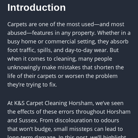
Introduction
Carpets are one of the most used—and most
abused—features in any property. Whether in a
busy home or commercial setting, they absorb
foot traffic, spills, and day-to-day wear. But
when it comes to cleaning, many people
unknowingly make mistakes that shorten the
life of their carpets or worsen the problem
they’re trying to fix.
At K&S Carpet Cleaning Horsham, we’ve seen
the effects of these errors throughout Horsham
and Sussex. From discolouration to odours
that won’t budge, small missteps can lead to
long-term damage. In this post, we’ll highlight