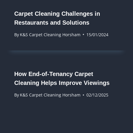
Carpet Cleaning Challenges in
Restaurants and Solutions
By
K&S Carpet Cleaning Horsham
15/01/2024
How End-of-Tenancy Carpet
Cleaning Helps Improve Viewings
By
K&S Carpet Cleaning Horsham
02/12/2025