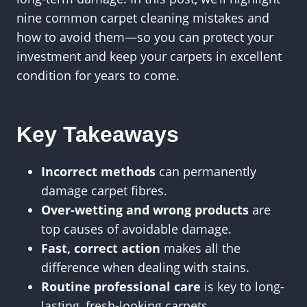
nine common carpet cleaning mistakes and
how to avoid them—so you can protect your
investment and keep your carpets in excellent
condition for years to come.
Key Takeaways
Incorrect methods
can permanently
damage carpet fibres.
Over-wetting and wrong products
are
top causes of avoidable damage.
Fast, correct action
makes all the
difference when dealing with stains.
Routine professional care
is key to long-
lasting, fresh-looking carpets.