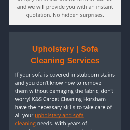
and we will provide you with an instant
quotation. No hidden surprises.
Upholstery | Sofa
Cleaning Services
If your sofa is covered in stubborn stains
and you don’t know how to remove
them without damaging the fabric, don’t
worry! K&S Carpet Cleaning Horsham
have the necessary skills to take care of
all your
upholstery and sofa
cleaning
needs. With years of