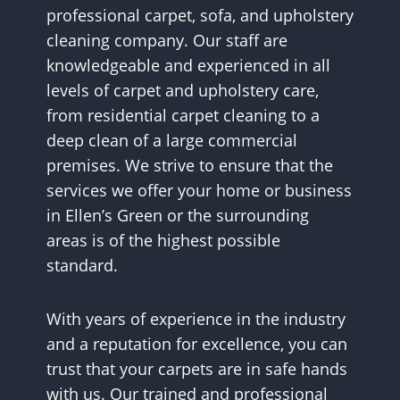
professional carpet, sofa, and upholstery
cleaning company. Our staff are
knowledgeable and experienced in all
levels of carpet and upholstery care,
from residential carpet cleaning to a
deep clean of a large commercial
premises. We strive to ensure that the
services we offer your home or business
in Ellen’s Green or the surrounding
areas is of the highest possible
standard.
With years of experience in the industry
and a reputation for excellence, you can
trust that your carpets are in safe hands
with us. Our trained and professional