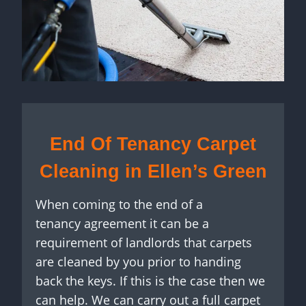
End Of Tenancy Carpet
Cleaning in Ellen’s Green
When coming to the end of a
tenancy agreement it can be a
requirement of landlords that carpets
are cleaned by you prior to handing
back the keys. If this is the case then we
can help. We can carry out a full carpet