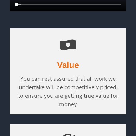
Value
You can rest assured that all work we
undertake will be competitively priced,
to ensure you are getting true value for
money