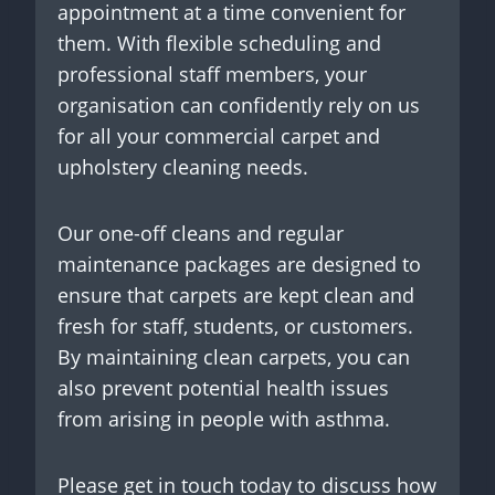
appointment at a time convenient for
them. With flexible scheduling and
professional staff members, your
organisation can confidently rely on us
for all your commercial carpet and
upholstery cleaning needs.
Our one-off cleans and regular
maintenance packages are designed to
ensure that carpets are kept clean and
fresh for staff, students, or customers.
By maintaining clean carpets, you can
also prevent potential health issues
from arising in people with asthma.
Please get in touch today to discuss how