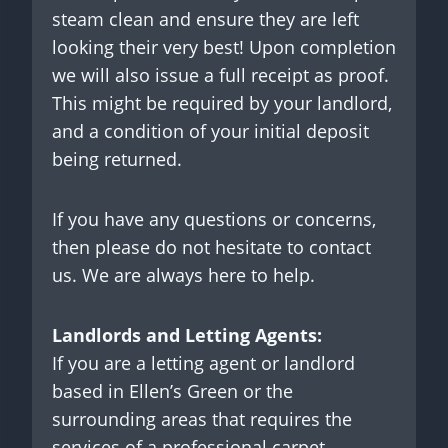
steam clean and ensure they are left
looking their very best! Upon completion
we will also issue a full receipt as proof.
This might be required by your landlord,
and a condition of your initial deposit
being returned.
If you have any questions or concerns,
then please do not hesitate to contact
us. We are always here to help.
Landlords and Letting Agents:
If you are a letting agent or landlord
based in Ellen’s Green or the
surrounding areas that requires the
services of a professional carpet