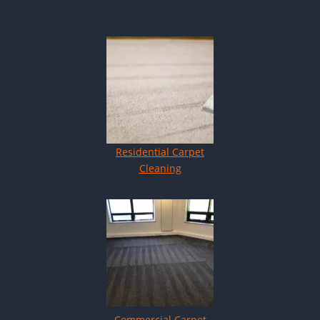
Residential Carpet
Cleaning
Commercial Carpet