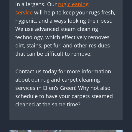
in allergens. Our
rug cleaning
service
will help to keep your rugs fresh,
hygienic, and always looking their best.
We use advanced steam cleaning
technology, which effectively removes
dirt, stains, pet fur, and other residues
that can be difficult to remove.
Contact us today for more information
about our rug and carpet cleaning
services in Ellen’s Green! Why not also
schedule to have your carpets steamed
cleaned at the same time?