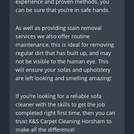
experience and proven methods, you
can be sure that you’re in safe hands.
As well as providing stain removal
services we also offer routine
maintenance, this is ideal for removing
regular dirt that has built up, and may
not be visible to the human eye. This
will ensure your sofas and upholstery
are left looking and smelling amazing!
If you’re looking for a reliable sofa
cleaner with the skills to get the job
completed right first time, then you can
trust K&S Carpet Cleaning Horsham to
make all the difference!