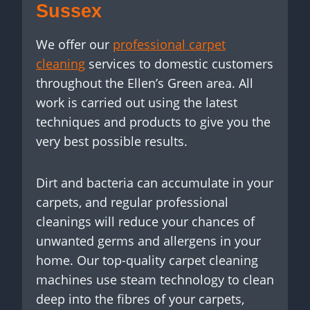
Sussex
We offer our
professional carpet
cleaning
services to domestic customers
throughout the Ellen’s Green area. All
work is carried out using the latest
techniques and products to give you the
very best possible results.
Dirt and bacteria can accumulate in your
carpets, and regular professional
cleanings will reduce your chances of
unwanted germs and allergens in your
home. Our top-quality carpet cleaning
machines use steam technology to clean
deep into the fibres of your carpets,