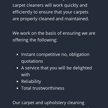
carpet cleaners will work quickly and
efficiently to ensure that your carpets
are properly cleaned and maintained.
We work on the basis of ensuring we are
offering the following:
Instant competitive no, obligation
quotations
A service that you will be delighted
with
Reliability
Total trustworthiness
Our carpet and upholstery cleaning