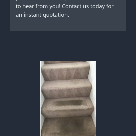
to hear from you! Contact us today for
an instant quotation.