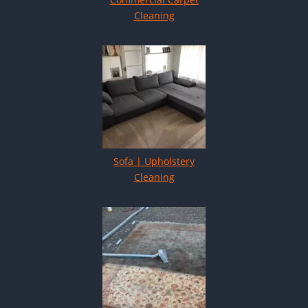
Cleaning
Sofa | Upholstery
Cleaning