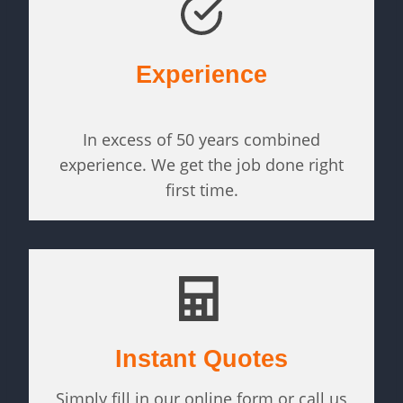
Experience
In excess of 50 years combined
experience. We get the job done right
first time.
Instant Quotes
Simply fill in our online form or call us