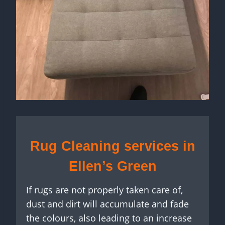
Rug Cleaning services in
Ellen’s Green
If rugs are not properly taken care of,
dust and dirt will accumulate and fade
the colours, also leading to an increase