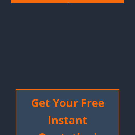
Get Your Free
Instant