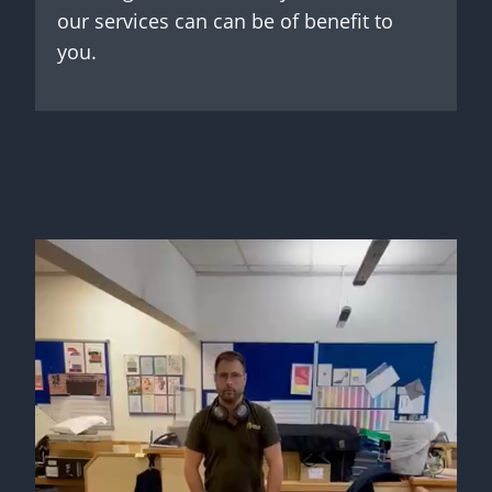
our services can can be of benefit to
you.