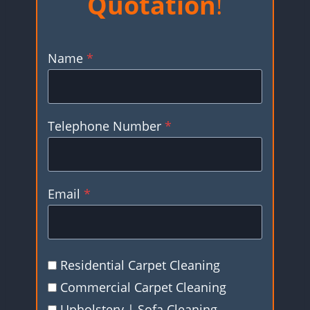
Quotation
!
Name
*
Telephone Number
*
Email
*
Residential Carpet Cleaning
Commercial Carpet Cleaning
Upholstery | Sofa Cleaning