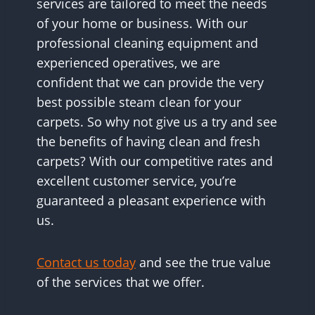
services are tailored to meet the needs
of your home or business. With our
professional cleaning equipment and
experienced operatives, we are
confident that we can provide the very
best possible steam clean for your
carpets. So why not give us a try and see
the benefits of having clean and fresh
carpets? With our competitive rates and
excellent customer service, you’re
guaranteed a pleasant experience with
us.
Contact us today
and see the true value
of the services that we offer.