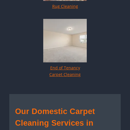
Rug Cleaning
End of Tenancy
Carpet Cleaning
Our Domestic Carpet
Cleaning Services in