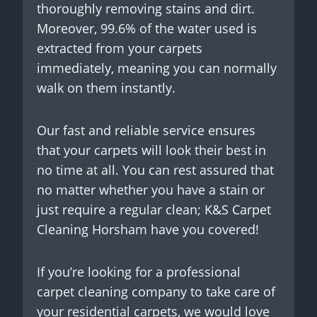
thoroughly removing stains and dirt.
Moreover, 99.6% of the water used is
extracted from your carpets
immediately, meaning you can normally
walk on them instantly.
Our fast and reliable service ensures
that your carpets will look their best in
no time at all. You can rest assured that
no matter whether you have a stain or
just require a regular clean; K&S Carpet
Cleaning Horsham have you covered!
If you’re looking for a professional
carpet cleaning company to take care of
your residential carpets, we would love