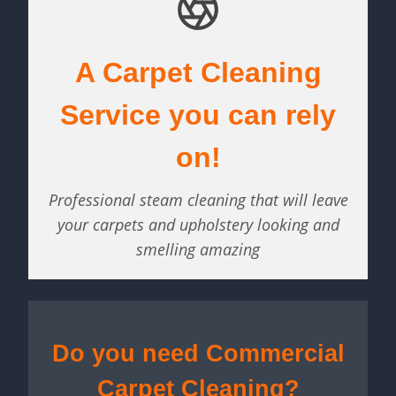
A Carpet Cleaning
Service you can rely
on!
Professional steam cleaning that will leave
your carpets and upholstery looking and
smelling amazing
Do you need Commercial
Carpet Cleaning?