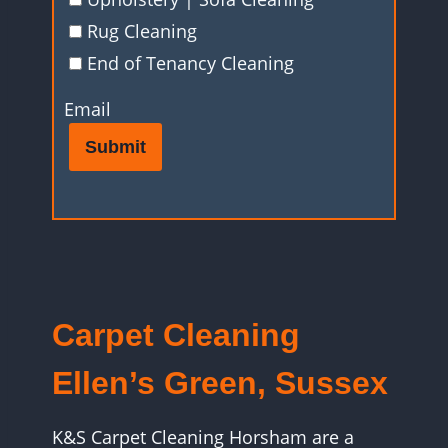
Rug Cleaning
End of Tenancy Cleaning
Email
Submit
Carpet Cleaning
Ellen’s Green, Sussex
K&S Carpet Cleaning Horsham are a