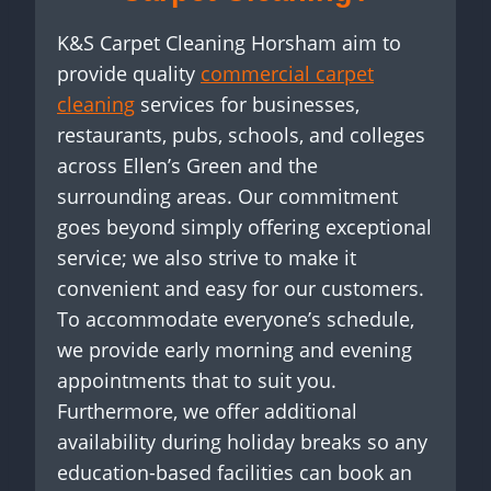
K&S Carpet Cleaning Horsham aim to
provide quality
commercial carpet
cleaning
services for businesses,
restaurants, pubs, schools, and colleges
across Ellen’s Green and the
surrounding areas. Our commitment
goes beyond simply offering exceptional
service; we also strive to make it
convenient and easy for our customers.
To accommodate everyone’s schedule,
we provide early morning and evening
appointments that to suit you.
Furthermore, we offer additional
availability during holiday breaks so any
education-based facilities can book an