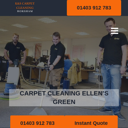
Skip
01403 912 783
to
content
Ellen’s Green
CARPET CLEANING ELLEN’S
GREEN
01403 912 783
Instant Quote