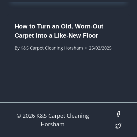
How to Turn an Old, Worn-Out
Carpet into a Like-New Floor
By
K&S Carpet Cleaning Horsham
25/02/2025
© 2026 K&S Carpet Cleaning
Horsham