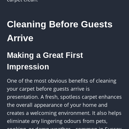
Cleaning Before Guests
Arrive
Making a Great First
Impression
One of the most obvious benefits of cleaning
your carpet before guests arrive is
presentation. A fresh, spotless carpet enhances
the overall appearance of your home and
creates a welcoming environment. It also helps
eliminate any lingering odours from pets,
cooking, or damp weather—common in Sussex