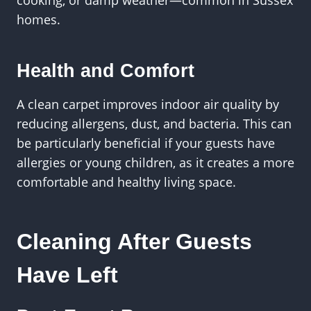
homes.
Health and Comfort
A clean carpet improves indoor air quality by
reducing allergens, dust, and bacteria. This can
be particularly beneficial if your guests have
allergies or young children, as it creates a more
comfortable and healthy living space.
Cleaning After Guests
Have Left