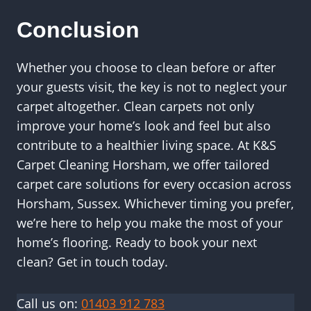
Conclusion
Whether you choose to clean before or after
your guests visit, the key is not to neglect your
carpet altogether. Clean carpets not only
improve your home’s look and feel but also
contribute to a healthier living space. At K&S
Carpet Cleaning Horsham, we offer tailored
carpet care solutions for every occasion across
Horsham, Sussex. Whichever timing you prefer,
we’re here to help you make the most of your
home’s flooring. Ready to book your next
clean? Get in touch today.
Call us on:
01403 912 783