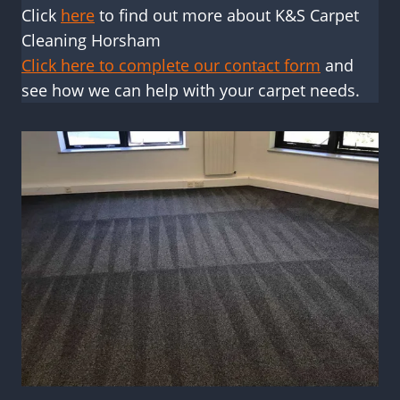
Click
here
to find out more about K&S Carpet
Cleaning Horsham
Click here to complete our contact form
and
see how we can help with your carpet needs.