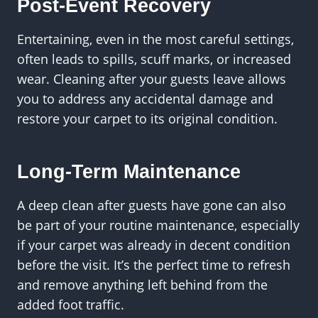
Post-Event Recovery
Entertaining, even in the most careful settings,
often leads to spills, scuff marks, or increased
wear. Cleaning after your guests leave allows
you to address any accidental damage and
restore your carpet to its original condition.
Long-Term Maintenance
A deep clean after guests have gone can also
be part of your routine maintenance, especially
if your carpet was already in decent condition
before the visit. It’s the perfect time to refresh
and remove anything left behind from the
added foot traffic.