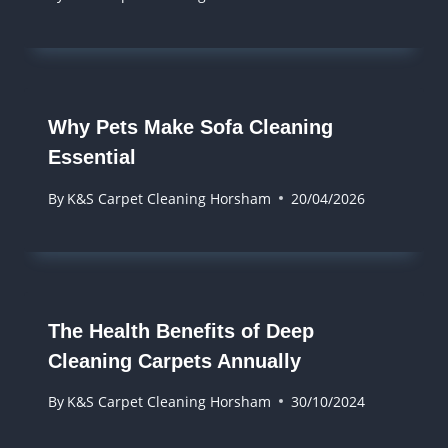
Why Pets Make Sofa Cleaning
Essential
By
K&S Carpet Cleaning Horsham
20/04/2026
The Health Benefits of Deep
Cleaning Carpets Annually
By
K&S Carpet Cleaning Horsham
30/10/2024