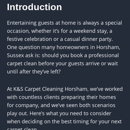
Introduction
Entertaining guests at home is always a special
occasion, whether it’s for a weekend stay, a
festive celebration or a casual dinner party.
One question many homeowners in Horsham,
Sussex ask is: should you book a professional
carpet clean before your guests arrive or wait
until after they’ve left?
At K&S Carpet Cleaning Horsham, we’ve worked
with countless clients preparing their homes
for company, and we’ve seen both scenarios
play out. Here’s what you need to consider
when deciding on the best timing for your next
carpet clean.