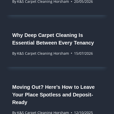
By
K&S Carpet Cleaning Horsham
20/05/2026
Why Deep Carpet Cleaning Is
Essential Between Every Tenancy
By
K&S Carpet Cleaning Horsham
15/07/2026
Moving Out? Here’s How to Leave
Your Place Spotless and Deposit-
Ready
By
K&S Carpet Cleaning Horsham
12/10/2025