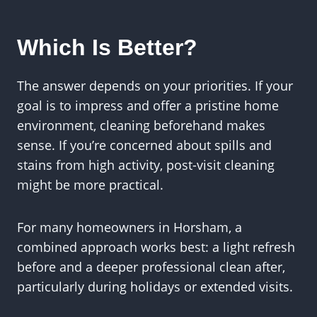
Which Is Better?
The answer depends on your priorities. If your
goal is to impress and offer a pristine home
environment, cleaning beforehand makes
sense. If you’re concerned about spills and
stains from high activity, post-visit cleaning
might be more practical.
For many homeowners in Horsham, a
combined approach works best: a light refresh
before and a deeper professional clean after,
particularly during holidays or extended visits.