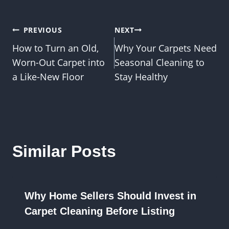
Post
PREVIOUS
NEXT
How to Turn an Old,
Why Your Carpets Need
navigation
Worn-Out Carpet into
Seasonal Cleaning to
a Like-New Floor
Stay Healthy
Similar Posts
Why Home Sellers Should Invest in
Carpet Cleaning Before Listing